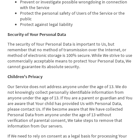
Prevent or investigate possible wrongdoing in connection
with the Service
Protect the personal safety of Users of the Service or the
public
Protect against legal liability
Security of Your Personal Data
The security of Your Personal Data is important to Us, but
remember that no method of transmission over the Internet, or
method of electronic storage is 100% secure. While We strive to use
commercially acceptable means to protect Your Personal Data, We
cannot guarantee its absolute security.
Children's Privacy
Our Service does not address anyone under the age of 13. We do
not knowingly collect personally identifiable information from
anyone under the age of 13. If You are a parent or guardian and You
are aware that Your child has provided Us with Personal Data,
please contact Us. If We become aware that We have collected
Personal Data from anyone under the age of 13 without
verification of parental consent, We take steps to remove that
information from Our servers.
If We need to rely on consent as a legal basis for processing Your