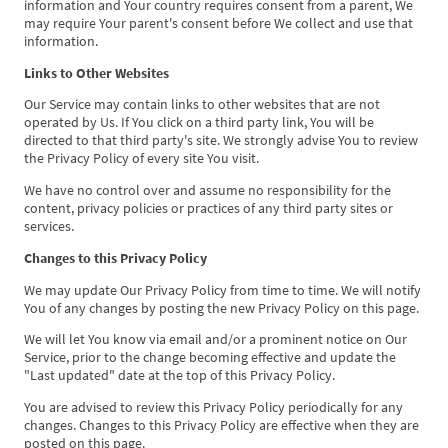
information and Your country requires consent from a parent, We
may require Your parent's consent before We collect and use that
information.
Links to Other Websites
Our Service may contain links to other websites that are not
operated by Us. If You click on a third party link, You will be
directed to that third party's site. We strongly advise You to review
the Privacy Policy of every site You visit.
We have no control over and assume no responsibility for the
content, privacy policies or practices of any third party sites or
services.
Changes to this Privacy Policy
We may update Our Privacy Policy from time to time. We will notify
You of any changes by posting the new Privacy Policy on this page.
We will let You know via email and/or a prominent notice on Our
Service, prior to the change becoming effective and update the
"Last updated" date at the top of this Privacy Policy.
You are advised to review this Privacy Policy periodically for any
changes. Changes to this Privacy Policy are effective when they are
posted on this page.