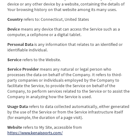
device or any other device by a website, containing the details of
Your browsing history on that website among its many uses.
Country
refers to: Connecticut, United States
Device
means any device that can access the Service such as a
computer, a cellphone or a digital tablet.
Personal Data
is any information that relates to an identified or
identifiable individual.
Service
refers to the Website.
Service Provider
means any natural or legal person who
processes the data on behalf of the Company. It refers to third-
party companies or individuals employed by the Company to
facilitate the Service, to provide the Service on behalf of the
Company, to perform services related to the Service or to assist the
Company in analyzing how the Service is used.
Usage Data
refers to data collected automatically, either generated
by the use of the Service or from the Service infrastructure itself
(for example, the duration of a page visit).
Website
refers to My Site, accessible from
https://www.kenaisports.com/