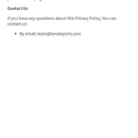
Contact Us
If you have any questions about this Privacy Policy, You can
contact us:
By email: team@kenaisports.com
Kenai Sports, LLC
©Copyright. All rights reserved.
Privacy Policy