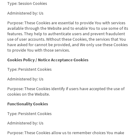
Type: Session Cookies
Administered by: Us
Purpose: These Cookies are essential to provide You with services
available through the Website and to enable You to use some of its
features. They help to authenticate users and prevent fraudulent
use of user accounts. Without these Cookies, the services that You
have asked for cannot be provided, and We only use these Cookies
to provide You with those services.
Cookies Policy / Notice Acceptance Cookies
Type: Persistent Cookies
Administered by: Us
Purpose: These Cookies identify if users have accepted the use of
cookies on the Website.
Functionality Cookies
Type: Persistent Cookies
Administered by: Us
Purpose: These Cookies allow us to remember choices You make