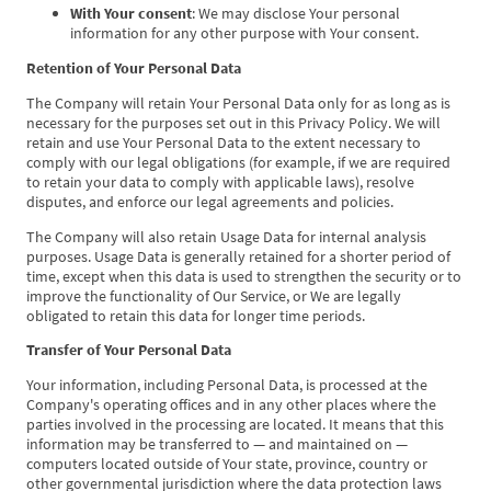
With Your consent
: We may disclose Your personal
information for any other purpose with Your consent.
Retention of Your Personal Data
The Company will retain Your Personal Data only for as long as is
necessary for the purposes set out in this Privacy Policy. We will
retain and use Your Personal Data to the extent necessary to
comply with our legal obligations (for example, if we are required
to retain your data to comply with applicable laws), resolve
disputes, and enforce our legal agreements and policies.
The Company will also retain Usage Data for internal analysis
purposes. Usage Data is generally retained for a shorter period of
time, except when this data is used to strengthen the security or to
improve the functionality of Our Service, or We are legally
obligated to retain this data for longer time periods.
Transfer of Your Personal Data
Your information, including Personal Data, is processed at the
Company's operating offices and in any other places where the
parties involved in the processing are located. It means that this
information may be transferred to — and maintained on —
computers located outside of Your state, province, country or
other governmental jurisdiction where the data protection laws