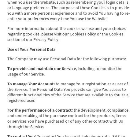
when You use the Website, such as remembering your login details
or language preference. The purpose of these Cookies is to provide
You with a more personal experience and to avoid You having to re-
enter your preferences every time You use the Website.
For more information about the cookies we use and your choices
regarding cookies, please visit our Cookies Policy or the Cookies
section of our Privacy Policy.
Use of Your Personal Data
The Company may use Personal Data for the following purposes:
To provide and maintain our Service
, including to monitor the
usage of our Service.
To manage Your Account:
to manage Your registration as a user of
the Service. The Personal Data You provide can give You access to
different functionalities of the Service that are available to You as a
registered user.
For the performance of a contract:
the development, compliance
and undertaking of the purchase contract for the products, items
or services You have purchased or of any other contract with Us
through the Service.
To contact You:
To contact You by email, telephone calls, SMS, or