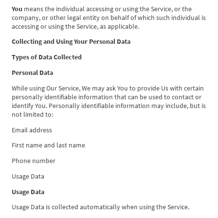
You
means the individual accessing or using the Service, or the
company, or other legal entity on behalf of which such individual is
accessing or using the Service, as applicable.
Collecting and Using Your Personal Data
Types of Data Collected
Personal Data
While using Our Service, We may ask You to provide Us with certain
personally identifiable information that can be used to contact or
identify You. Personally identifiable information may include, but is
not limited to:
Email address
First name and last name
Phone number
Usage Data
Usage Data
Usage Data is collected automatically when using the Service.