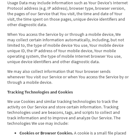
Usage Data may include information such as Your Device's Internet
Protocol address (e.g. IP address), browser type, browser version,
the pages of our Service that You visit, the time and date of Your
visit, the time spent on those pages, unique device identifiers and
other diagnostic data.
When You access the Service by or through a mobile device, We
may collect certain information automatically, including, but not
limited to, the type of mobile device You use, Your mobile device
unique ID, the IP address of Your mobile device, Your mobile
operating system, the type of mobile Internet browser You use,
unique device identifiers and other diagnostic data.
We may also collect information that Your browser sends
whenever You visit our Service or when You access the Service by or
through a mobile device.
Tracking Technologies and Cookies
We use Cookies and similar tracking technologies to track the
activity on Our Service and store certain information. Tracking
technologies used are beacons, tags, and scripts to collect and
track information and to improve and analyze Our Service. The
technologies We use may include:
Cookies or Browser Cookies.
A cookie is a small file placed