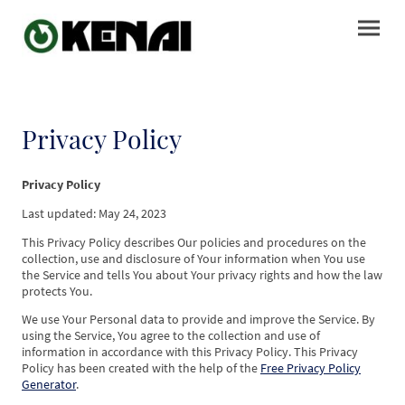
Privacy Policy
Privacy Policy
Last updated: May 24, 2023
This Privacy Policy describes Our policies and procedures on the
collection, use and disclosure of Your information when You use
the Service and tells You about Your privacy rights and how the law
protects You.
We use Your Personal data to provide and improve the Service. By
using the Service, You agree to the collection and use of
information in accordance with this Privacy Policy. This Privacy
Policy has been created with the help of the
Free Privacy Policy
Generator
.