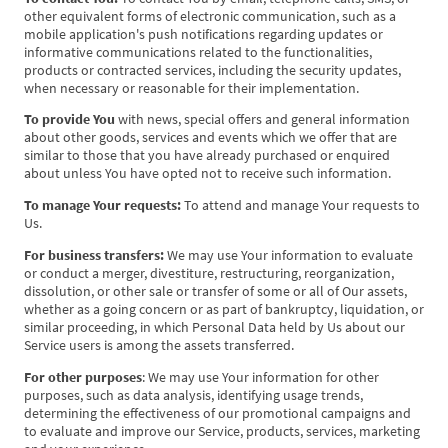
other equivalent forms of electronic communication, such as a
mobile application's push notifications regarding updates or
informative communications related to the functionalities,
products or contracted services, including the security updates,
when necessary or reasonable for their implementation.
To provide You
with news, special offers and general information
about other goods, services and events which we offer that are
similar to those that you have already purchased or enquired
about unless You have opted not to receive such information.
To manage Your requests:
To attend and manage Your requests to
Us.
For business transfers:
We may use Your information to evaluate
or conduct a merger, divestiture, restructuring, reorganization,
dissolution, or other sale or transfer of some or all of Our assets,
whether as a going concern or as part of bankruptcy, liquidation, or
similar proceeding, in which Personal Data held by Us about our
Service users is among the assets transferred.
For other purposes
: We may use Your information for other
purposes, such as data analysis, identifying usage trends,
determining the effectiveness of our promotional campaigns and
to evaluate and improve our Service, products, services, marketing