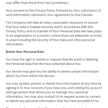
may differ than those from Your jurisdiction.
Your consent to this Privacy Policy followed by Your submission of
such information represents Your agreement to that transfer.
The Company will take all steps reasonably necessary to ensure
that Your data is treated securely and in accordance with this
Privacy Policy and no transfer of Your Personal Data will take place
to an organization or a country unless there are adequate controls
in place including the security of Your data and other personal
information.
Delete Your Personal Data
You have the right to delete or request that We assist in deleting
the Personal Data that We have collected about You.
Our Service may give You the ability to delete certain information
about You from within the Service.
You may update, amend, or delete Your information at any time by
signing in to Your Account, if you have one, and visiting the account
settings section that allows you to manage Your personal
information. You may also contact Us to request access to, correct,
or delete any personal information that You have provided to Us.