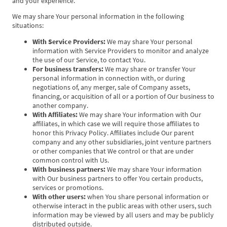
and your experience.
We may share Your personal information in the following
situations:
With Service Providers:
We may share Your personal
information with Service Providers to monitor and analyze
the use of our Service, to contact You.
For business transfers:
We may share or transfer Your
personal information in connection with, or during
negotiations of, any merger, sale of Company assets,
financing, or acquisition of all or a portion of Our business to
another company.
With Affiliates:
We may share Your information with Our
affiliates, in which case we will require those affiliates to
honor this Privacy Policy. Affiliates include Our parent
company and any other subsidiaries, joint venture partners
or other companies that We control or that are under
common control with Us.
With business partners:
We may share Your information
with Our business partners to offer You certain products,
services or promotions.
With other users:
when You share personal information or
otherwise interact in the public areas with other users, such
information may be viewed by all users and may be publicly
distributed outside.