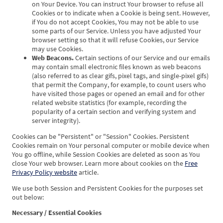
on Your Device. You can instruct Your browser to refuse all
Cookies or to indicate when a Cookie is being sent. However,
if You do not accept Cookies, You may not be able to use
some parts of our Service. Unless you have adjusted Your
browser setting so that it will refuse Cookies, our Service
may use Cookies.
Web Beacons.
Certain sections of our Service and our emails
may contain small electronic files known as web beacons
(also referred to as clear gifs, pixel tags, and single-pixel gifs)
that permit the Company, for example, to count users who
have visited those pages or opened an email and for other
related website statistics (for example, recording the
popularity of a certain section and verifying system and
server integrity).
Cookies can be "Persistent" or "Session" Cookies. Persistent
Cookies remain on Your personal computer or mobile device when
You go offline, while Session Cookies are deleted as soon as You
close Your web browser. Learn more about cookies on the
Free
Privacy Policy website
article.
We use both Session and Persistent Cookies for the purposes set
out below:
Necessary / Essential Cookies