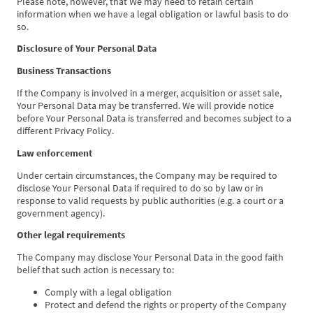
Please note, however, that We may need to retain certain
information when we have a legal obligation or lawful basis to do
so.
Disclosure of Your Personal Data
Business Transactions
If the Company is involved in a merger, acquisition or asset sale,
Your Personal Data may be transferred. We will provide notice
before Your Personal Data is transferred and becomes subject to a
different Privacy Policy.
Law enforcement
Under certain circumstances, the Company may be required to
disclose Your Personal Data if required to do so by law or in
response to valid requests by public authorities (e.g. a court or a
government agency).
Other legal requirements
The Company may disclose Your Personal Data in the good faith
belief that such action is necessary to:
Comply with a legal obligation
Protect and defend the rights or property of the Company