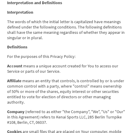
Interpretation and Definitions
Interpretation
The words of which the initial letter is capitalized have meanings
defined under the following conditions. The following definitions
shall have the same meaning regardless of whether they appear in
singular or in plural.
Definitions
For the purposes of this Privacy Policy:
Account
means a unique account created for You to access our
Service or parts of our Service.
Affiliate
means an entity that controls, is controlled by or is under
common control with a party, where "control" means ownership
of 50% or more of the shares, equity interest or other securities
entitled to vote for election of directors or other managing
authority.
Company
(referred to as either "the Company", "We", "Us" or "Our"
in this Agreement) refers to Kenai Sports LLC, 285 Berlin Turnpike
#108, Berlin, CT, 06037.
Cookies
are small files that are placed on Your computer, mobile