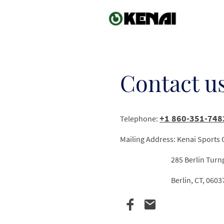
Contact u
+1 860-351-748
Telephone:
Mailing Address: Kenai Sports
285 Berlin Turnpik
Berlin, CT, 0603