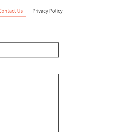
Contact Us
Privacy Policy