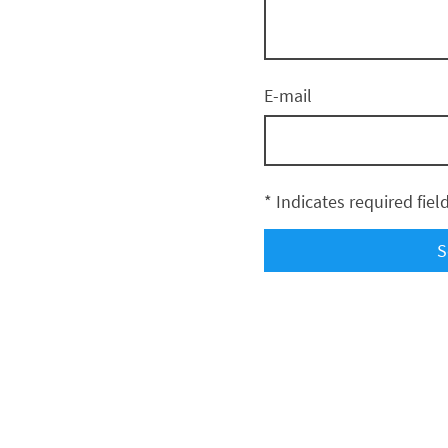
E-mail
* Indicates required fiel
S
Kenai Sports, LLC