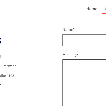
Home
Name
*
s
Message
3
 Outerwear
e #108
7