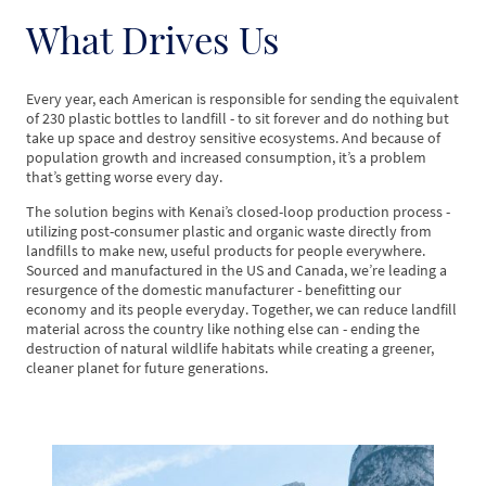
What Drives Us
Every year, each American is responsible for sending the equivalent
of 230 plastic bottles to landfill - to sit forever and do nothing but
take up space and destroy sensitive ecosystems. And because of
population growth and increased consumption, it’s a problem
that’s getting worse every day.
The solution begins with Kenai’s closed-loop production process -
utilizing post-consumer plastic and organic waste directly from
landfills to make new, useful products for people everywhere.
Sourced and manufactured in the US and Canada, we’re leading a
resurgence of the domestic manufacturer - benefitting our
economy and its people everyday. Together, we can reduce landfill
material across the country like nothing else can - ending the
destruction of natural wildlife habitats while creating a greener,
cleaner planet for future generations.