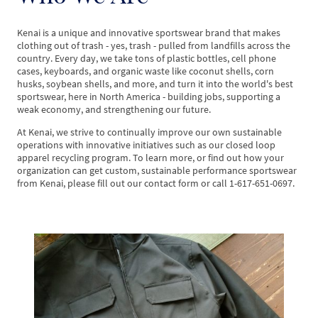
Kenai is a unique and innovative sportswear brand that makes
clothing out of trash - yes, trash - pulled from landfills across the
country. Every day, we take tons of plastic bottles, cell phone
cases, keyboards, and organic waste like coconut shells, corn
husks, soybean shells, and more, and turn it into the world's best
sportswear, here in North America - building jobs, supporting a
weak economy, and strengthening our future.
At Kenai, we strive to continually improve our own sustainable
operations with innovative initiatives such as our closed loop
apparel recycling program. To learn more, or find out how your
organization can get custom, sustainable performance sportswear
from Kenai, please fill out our contact form or call 1-617-651-0697.