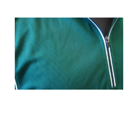
Kenai Sports, LLC