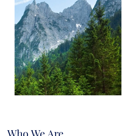
Who We Are