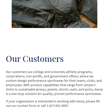
Our Customers
Our customers are college and university athletic programs,
corporations, non-profits, and government offices, where we
custom design performance sportswear for their teams, clubs, and
employees. With product capabilities that range from simple t-
shirts to sustainable jerseys, jackets, shorts, vests, and polos, Kenai
is a one stop solution for quality, proven performance sportswear.
If your organization is interested in working with Kenai, please fill
out our contact form or call 1-617-651-0697.