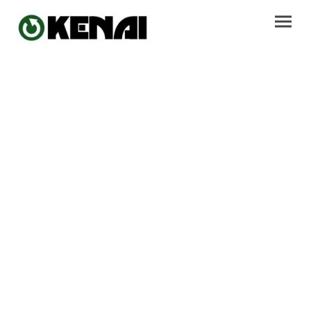
Sustainable
Performance
Activewear